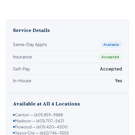
Service Details
Same-Day Appts
Available
Insurance
Accepted
Self-Pay
Accepted
In-House
Yes
Available at All 4 Locations
Canton — (601) 859-9888
Madison — (601) 707-5621
Flowood — (601) 420-4300
Yazoo City — (662) 746-3555