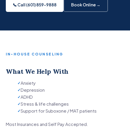
📞 Call (601) 859-9888
Book Online →
IN-HOUSE COUNSELING
What We Help With
Anxiety
Depression
ADHD
Stress & life challenges
Support for Suboxone / MAT patients
Most Insurances and Self Pay Accepted.