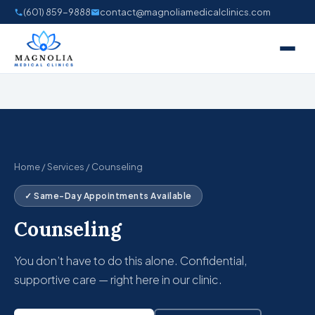
Skip
(601) 859-9888
contact@magnoliamedicalclinics.com
to
content
Home
/
Services
/ Counseling
✓ Same-Day Appointments Available
Counseling
You don’t have to do this alone. Confidential,
supportive care — right here in our clinic.