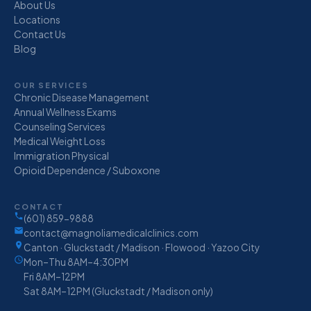
About Us
Locations
Contact Us
Blog
OUR SERVICES
Chronic Disease Management
Annual Wellness Exams
Counseling Services
Medical Weight Loss
Immigration Physical
Opioid Dependence / Suboxone
CONTACT
(601) 859-9888
contact@magnoliamedicalclinics.com
Canton · Gluckstadt / Madison · Flowood · Yazoo City
Mon–Thu 8AM–4:30PM
Fri 8AM–12PM
Sat 8AM–12PM (Gluckstadt / Madison only)