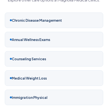
Chronic Disease Management
Annual Wellness Exams
Counseling Services
Medical Weight Loss
Immigration Physical