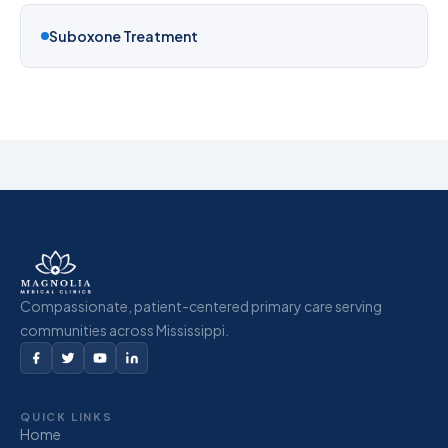
Suboxone Treatment
Compassionate, patient-centered primary care serving
communities across Mississippi.
QUICK LINKS
Home