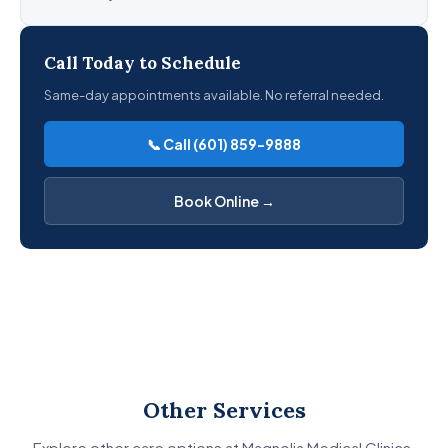
Call Today to Schedule
Same-day appointments available. No referral needed.
📞 Call (601) 859-9888
Book Online →
Other Services
Explore other care options at Magnolia Medical Clinics.